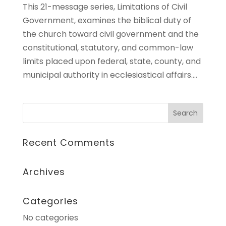
This 21-message series, Limitations of Civil
Government, examines the biblical duty of
the church toward civil government and the
constitutional, statutory, and common-law
limits placed upon federal, state, county, and
municipal authority in ecclesiastical affairs....
Recent Comments
Archives
Categories
No categories