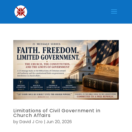
Limitations of Civil Government in
Church Affairs
by
David J Cro
|
Jun 20, 2026