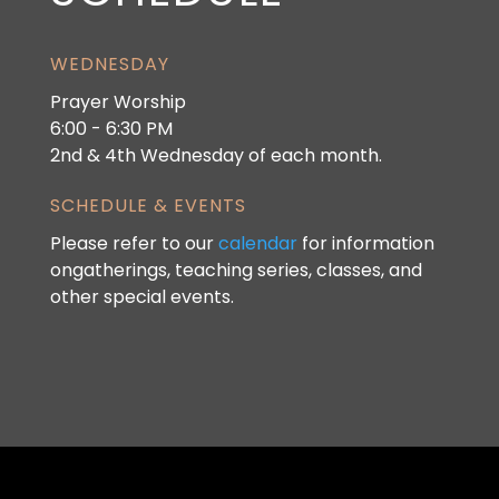
WEDNESDAY
Prayer Worship
6:00 - 6:30 PM
2nd & 4th Wednesday of each month.
SCHEDULE & EVENTS
Please refer to our
calendar
for information
ongatherings, teaching series, classes, and
other special events.