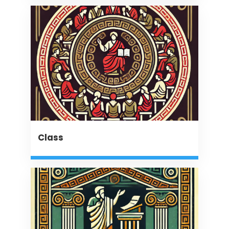
Class