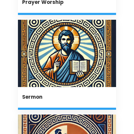
Prayer Worship
Sermon