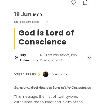
favorite_border
19 Jun
18:00
UNTIL
19 JUN, 19:00
1h
God is Lord of
Conscience
City
1701 East Park Street, Two
Tabernacle
Rivers, WI 54241
Organized by
Daivd J Cro
Sermon I: God Alone Is Lord of the Conscience
This message, the first of twenty-one,
establishes the foundational claim of the