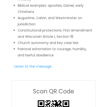
Biblical examples: apostles, Daniel, early
Christians
Augustine, Calvin, and Westminster on
jurisdiction
Constitutional protections: First Amendment
and Wisconsin Article I, Section 18
Church autonomy and key case law
Pastoral exhortation to courage, humility,
and lawful obedience
Listen to the message.
Scan QR Code