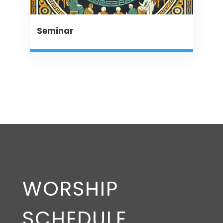
Seminar
WORSHIP
SCHEDULE