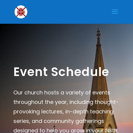
Event Schedule
Our church hosts a variety of events
throughout the year, including thought-
provoking lectures, in-depth teaching
series, and community gatherings
designed to help you grow in your faith.