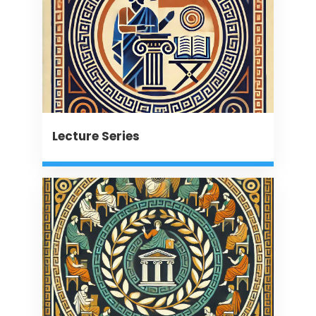
Lecture Series