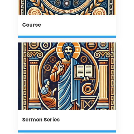
Course
Sermon Series