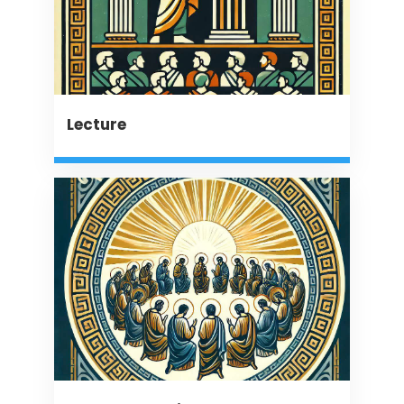
Lecture