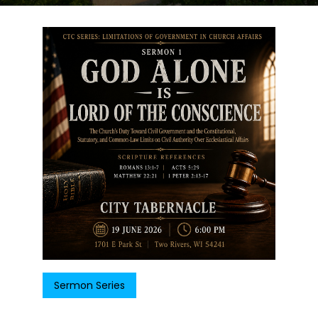
Sermon Series