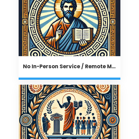
No In-Person Service / Remote Message