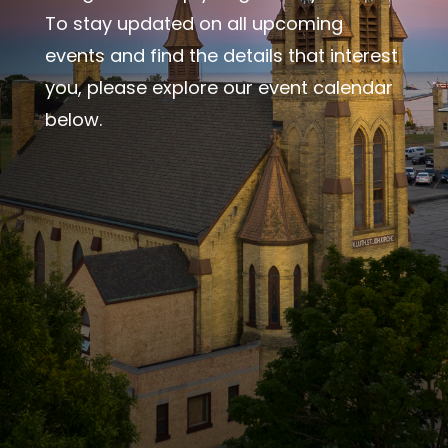
To stay updated on all upcoming
events and find the details that interest
you, please explore our event calendar
below.