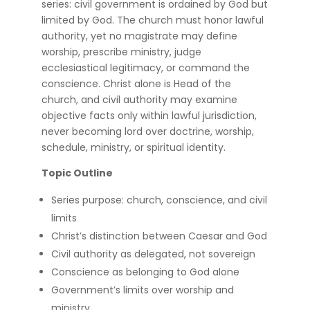
series: civil government is ordained by God but
limited by God. The church must honor lawful
authority, yet no magistrate may define
worship, prescribe ministry, judge
ecclesiastical legitimacy, or command the
conscience. Christ alone is Head of the
church, and civil authority may examine
objective facts only within lawful jurisdiction,
never becoming lord over doctrine, worship,
schedule, ministry, or spiritual identity.
Topic Outline
Series purpose: church, conscience, and civil
limits
Christ’s distinction between Caesar and God
Civil authority as delegated, not sovereign
Conscience as belonging to God alone
Government’s limits over worship and
ministry