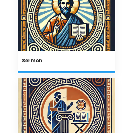
Sermon