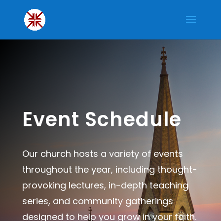
Event Schedule
Our church hosts a variety of events
throughout the year, including thought-
provoking lectures, in-depth teaching
series, and community gatherings
designed to help you grow in your faith.