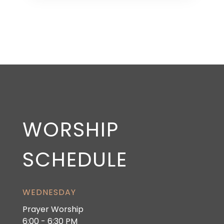
WORSHIP
SCHEDULE
WEDNESDAY
Prayer Worship
6:00 - 6:30 PM