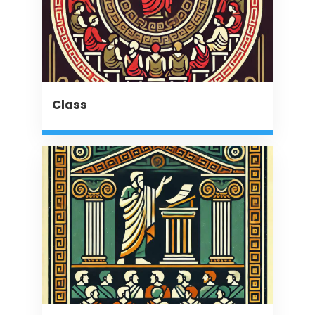
Class