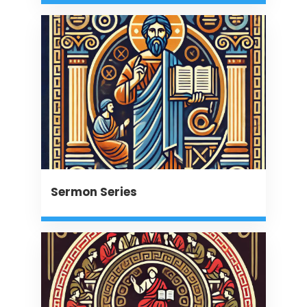
Sermon Series