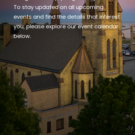
To stay updated on all upcoming
events and find the details that interest
you, please explore our event calendar
below.