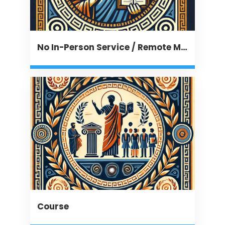
No In-Person Service / Remote Message
Course