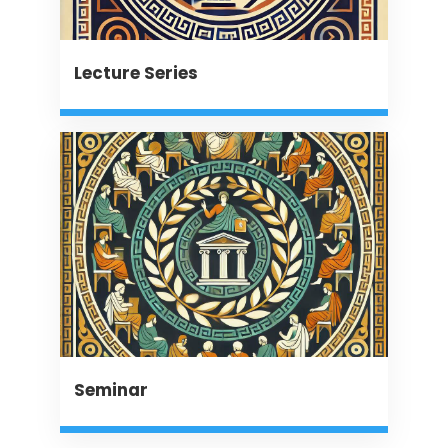
Lecture Series
Seminar