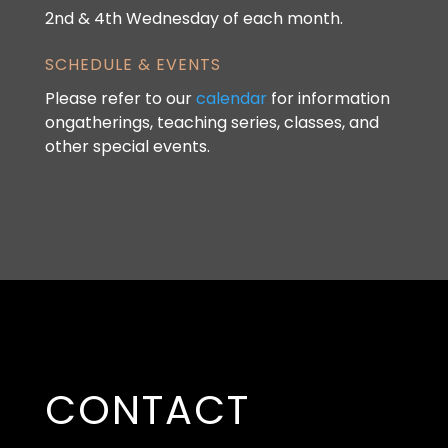
2nd & 4th Wednesday of each month.
SCHEDULE & EVENTS
Please refer to our
calendar
for information
ongatherings, teaching series, classes, and
other special events.
CONTACT