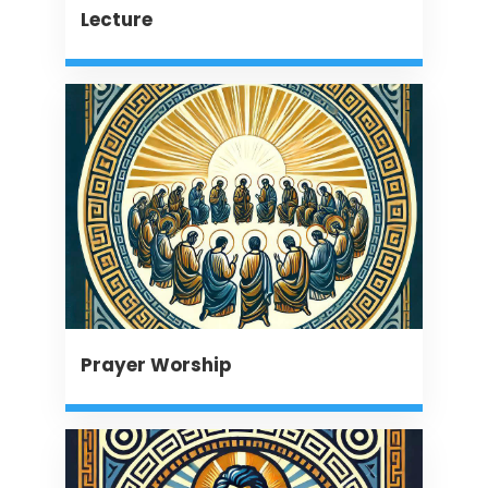
Lecture
Prayer Worship