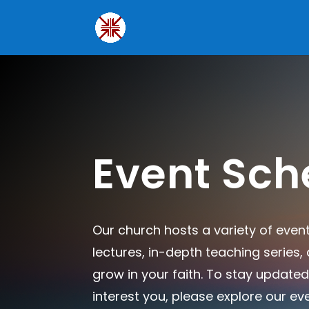
Event Sch
Our church hosts a variety of even
lectures, in-depth teaching series
grow in your faith. To stay updated
interest you, please explore our ev