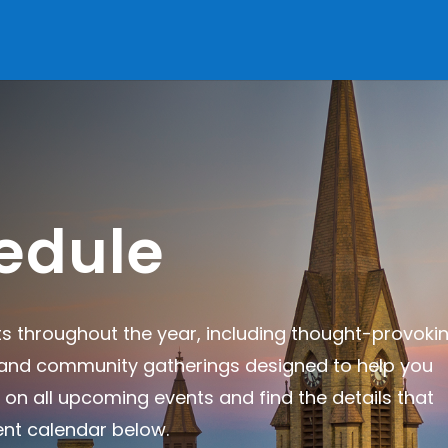
edule
ts throughout the year, including thought-provoki
, and community gatherings designed to help you
 on all upcoming events and find the details that
ent calendar below.