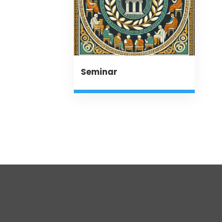
Seminar