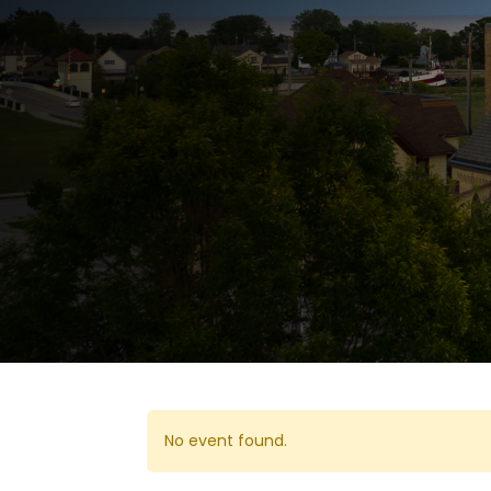
No event found.