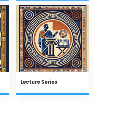
Lecture Series