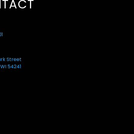
TACT
01
ark Street
 WI 54241