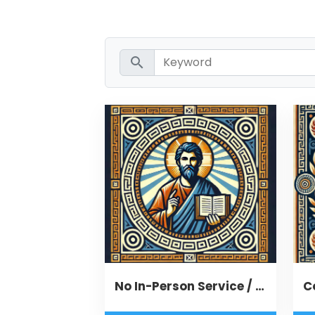
search
No In-Person Service / Remote Message
C