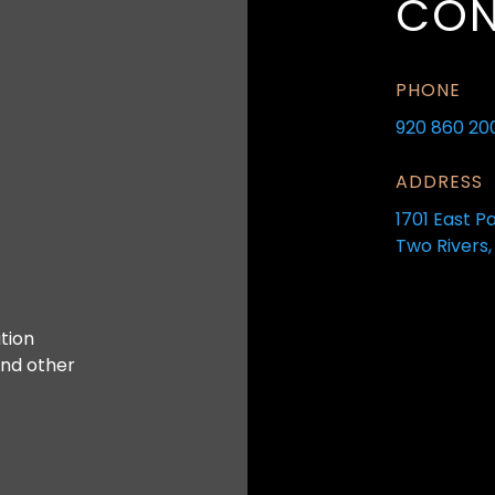
CON
PHONE
920 860 20
ADDRESS
1701 East P
Two Rivers,
tion
and other