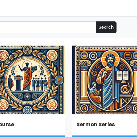
ourse
Sermon Series