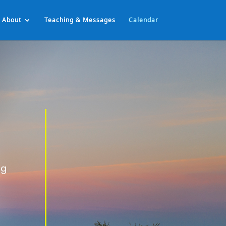
About
Teaching & Messages
Calendar
ng