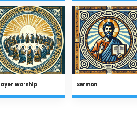
rayer Worship
Sermon