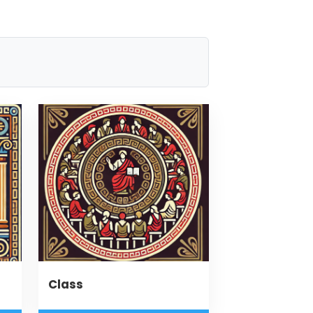
Class