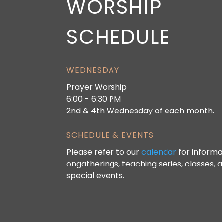
WORSHIP
SCHEDULE
WEDNESDAY
Prayer Worship
6:00 - 6:30 PM
2nd & 4th Wednesday of each month.
SCHEDULE & EVENTS
Please refer to our
calendar
for informa
ongatherings, teaching series, classes, 
special events.