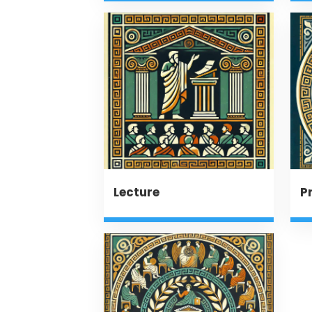
Lecture
P