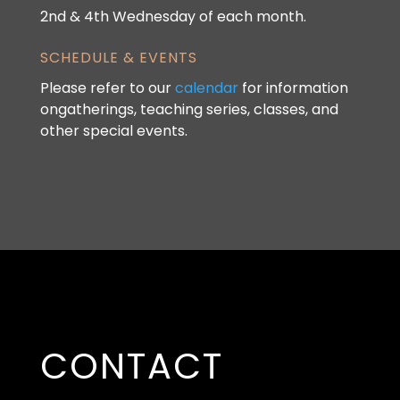
2nd & 4th Wednesday of each month.
SCHEDULE & EVENTS
Please refer to our
calendar
for information
ongatherings, teaching series, classes, and
other special events.
CONTACT