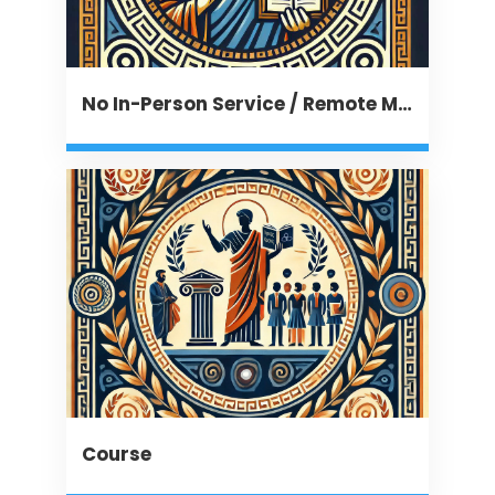
No In-Person Service / Remote Message
Course