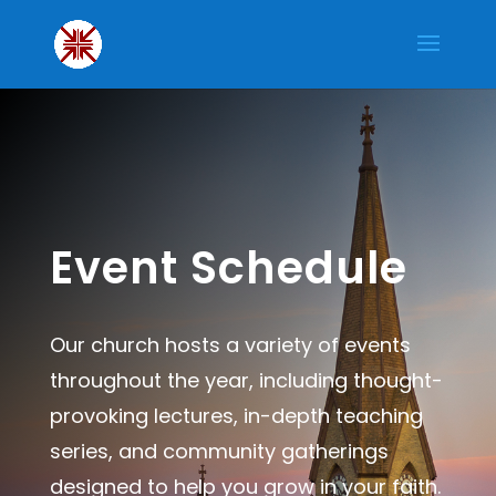
Event Schedule
Our church hosts a variety of events
throughout the year, including thought-
provoking lectures, in-depth teaching
series, and community gatherings
designed to help you grow in your faith.