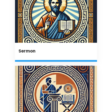
Sermon