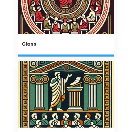
Class