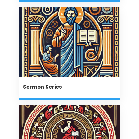
Sermon Series