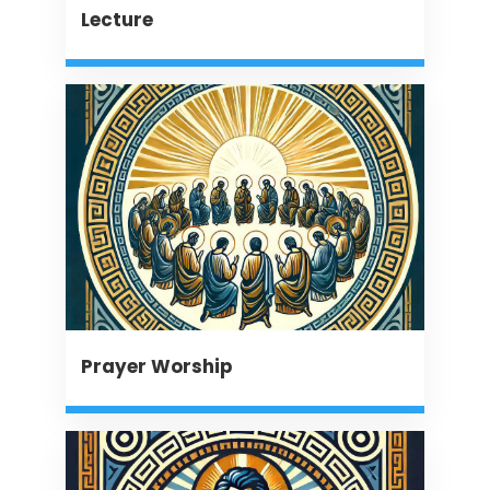
Lecture
Prayer Worship