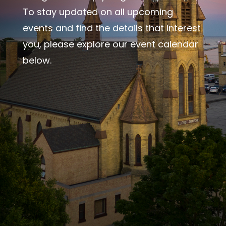
To stay updated on all upcoming
events and find the details that interest
you, please explore our event calendar
below.