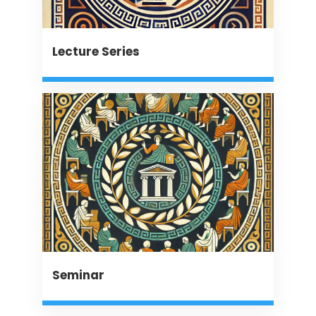
Lecture Series
Seminar