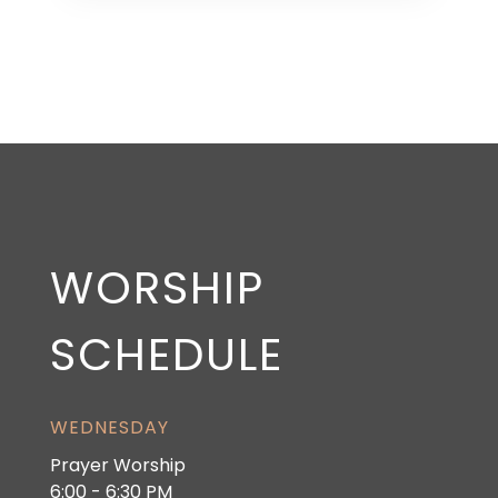
WORSHIP
SCHEDULE
WEDNESDAY
Prayer Worship
6:00 - 6:30 PM