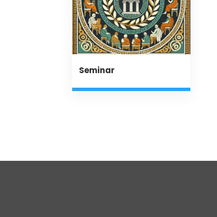
Seminar