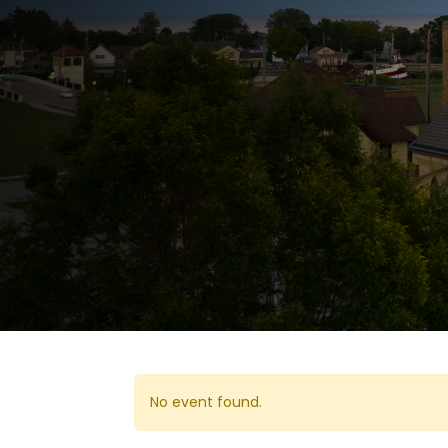
No event found.