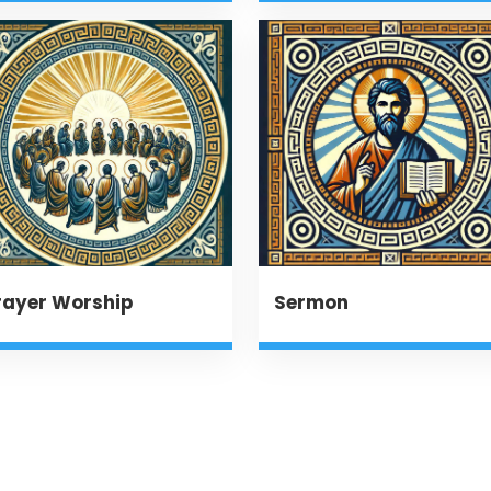
rayer Worship
Sermon