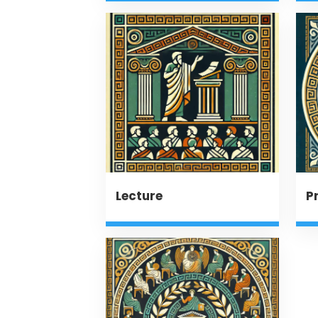
Lecture
P