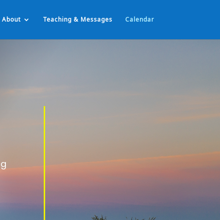
About
Teaching & Messages
Calendar
ng