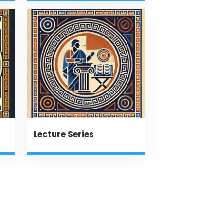
Lecture Series