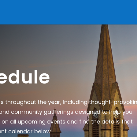
edule
ts throughout the year, including thought-provoki
, and community gatherings designed to help you
 on all upcoming events and find the details that
ent calendar below.