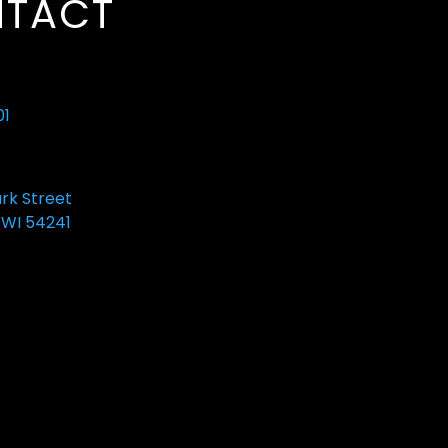
TACT
01
ark Street
 WI 54241