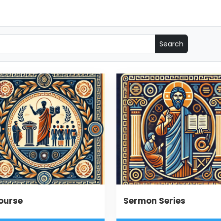
ourse
Sermon Series