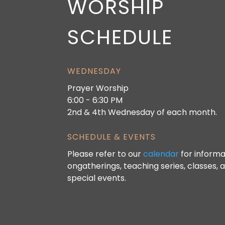
WORSHIP
SCHEDULE
WEDNESDAY
Prayer Worship
6:00 - 6:30 PM
2nd & 4th Wednesday of each month.
SCHEDULE & EVENTS
Please refer to our
calendar
for informa
ongatherings, teaching series, classes, 
special events.