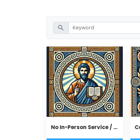
search
No In-Person Service / Remote Message
C