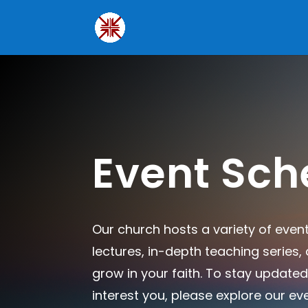
Event Sch
Our church hosts a variety of even
lectures, in-depth teaching series
grow in your faith. To stay updated
interest you, please explore our ev