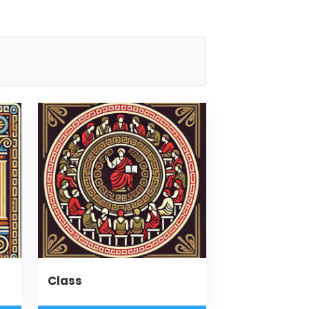
Class