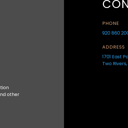
CON
PHONE
920 860 20
ADDRESS
1701 East P
Two Rivers,
tion
and other