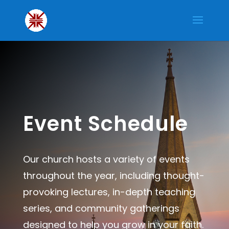
Event Schedule
Our church hosts a variety of events
throughout the year, including thought-
provoking lectures, in-depth teaching
series, and community gatherings
designed to help you grow in your faith.