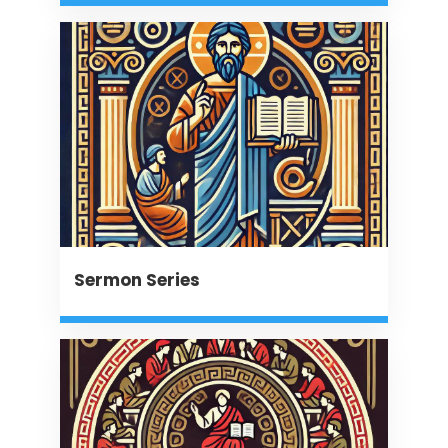
Sermon Series