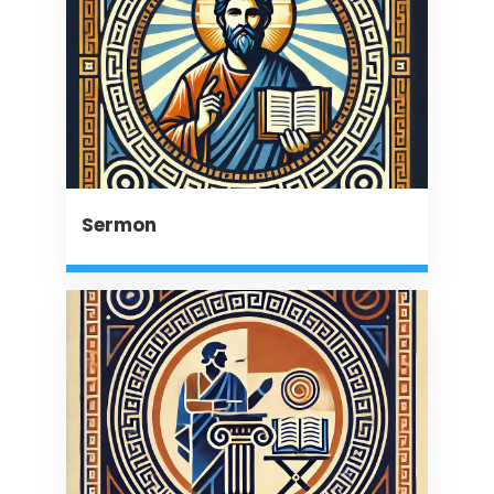
Sermon