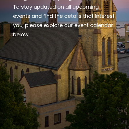
To stay updated on all upcoming
events and find the details that interest
you, please explore our event calendar
below.