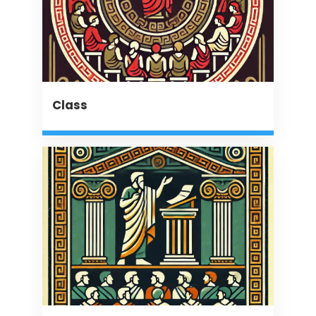
Class