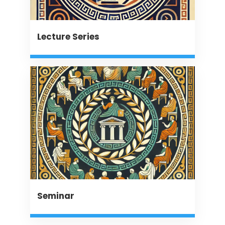
Lecture Series
Seminar