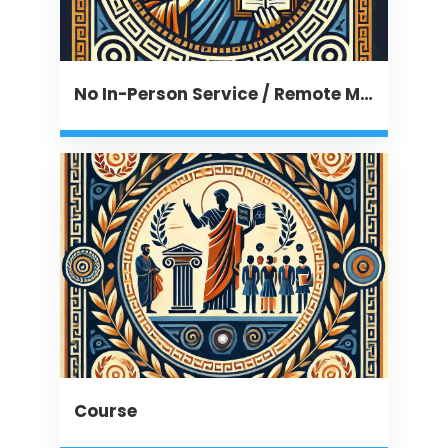
No In-Person Service / Remote Message
Course