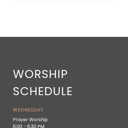
WORSHIP
SCHEDULE
WEDNESDAY
Prayer Worship
6:00 - 6:30 PM