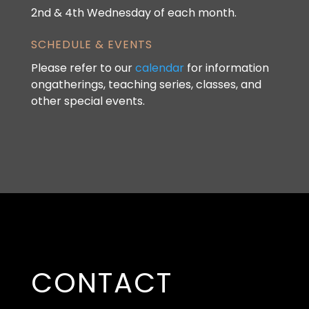
2nd & 4th Wednesday of each month.
SCHEDULE & EVENTS
Please refer to our
calendar
for information
ongatherings, teaching series, classes, and
other special events.
CONTACT