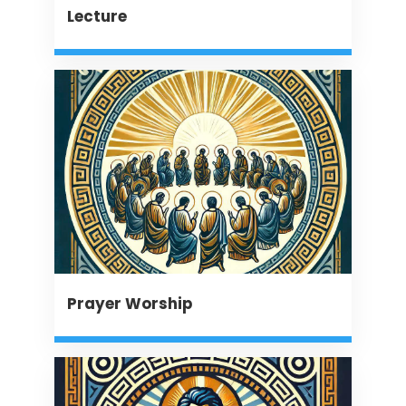
Lecture
Prayer Worship