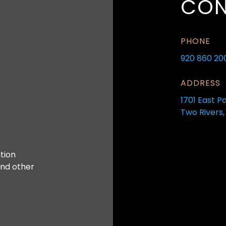
CON
PHONE
920 860 20
ADDRESS
1701 East P
Two Rivers,
tion
and other