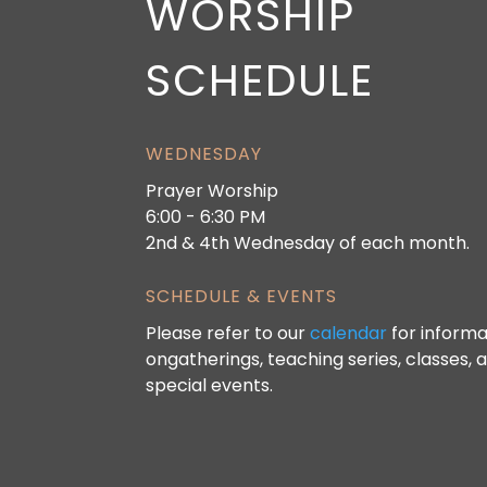
WORSHIP
SCHEDULE
WEDNESDAY
Prayer Worship
6:00 - 6:30 PM
2nd & 4th Wednesday of each month.
SCHEDULE & EVENTS
Please refer to our
calendar
for informa
ongatherings, teaching series, classes, 
special events.