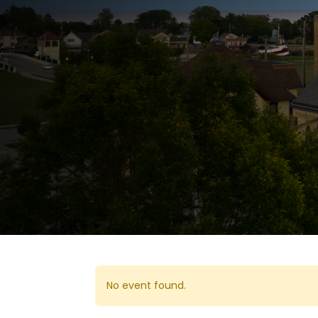
No event found.