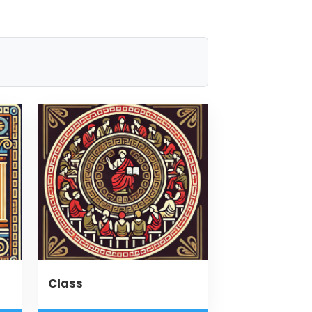
Class