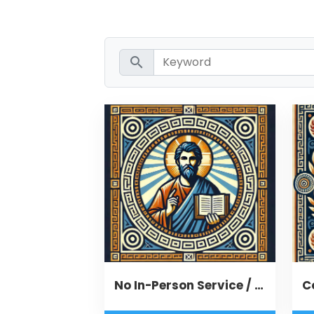
search
No In-Person Service / Remote Message
C