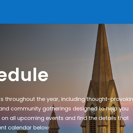
edule
ts throughout the year, including thought-provoki
, and community gatherings designed to help you
 on all upcoming events and find the details that
ent calendar below.