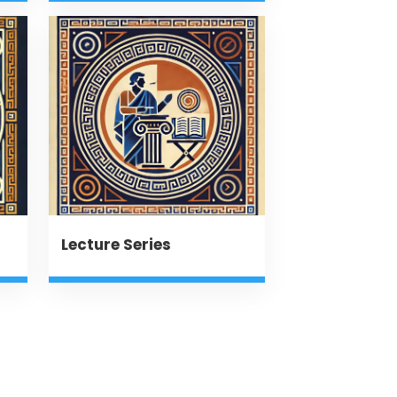
Lecture Series