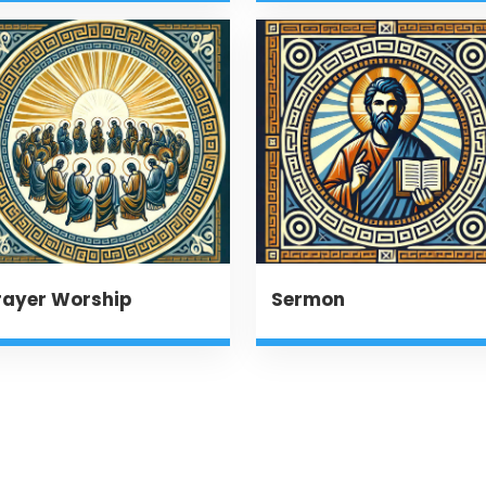
rayer Worship
Sermon