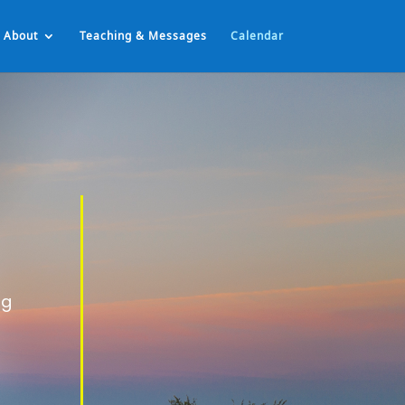
About
Teaching & Messages
Calendar
ng