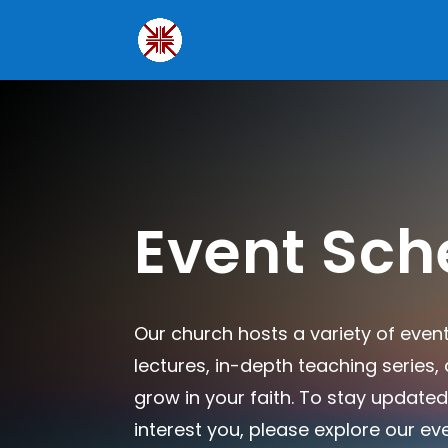
Event Sch
Our church hosts a variety of even
lectures, in-depth teaching series
grow in your faith. To stay updated
interest you, please explore our ev