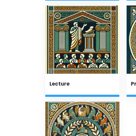
Lecture
P