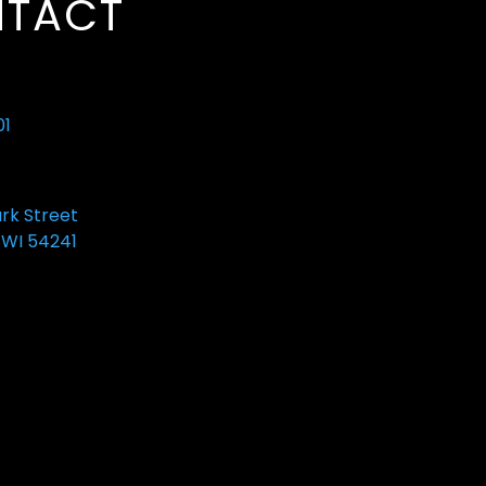
TACT
01
ark Street
 WI 54241