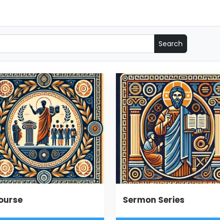
ourse
Sermon Series