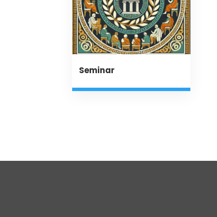
Seminar