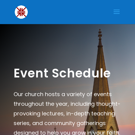
Event Schedule
Our church hosts a variety of events
throughout the year, including thought-
provoking lectures, in-depth teaching
series, and community gatherings
designed to help you grow in your faith.