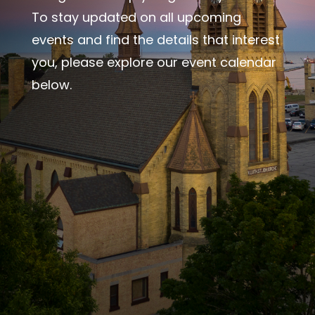
To stay updated on all upcoming
events and find the details that interest
you, please explore our event calendar
below.