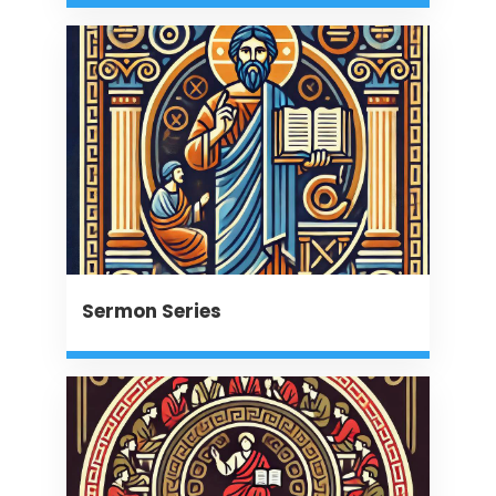
Sermon Series