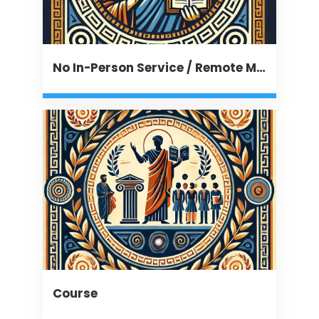
No In-Person Service / Remote Message
Course