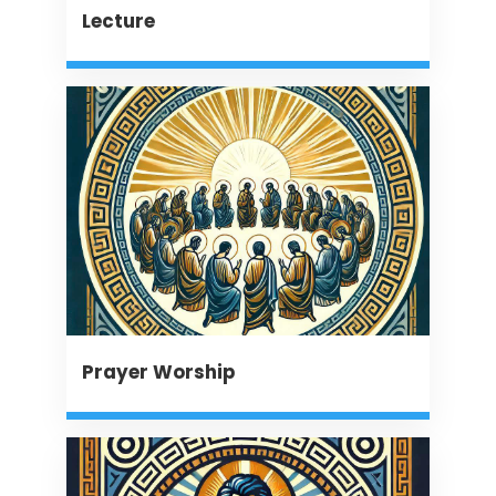
Lecture
Prayer Worship