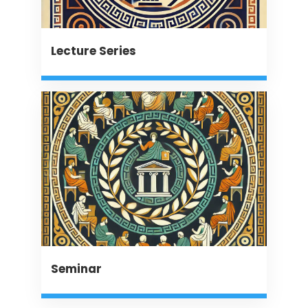
Lecture Series
Seminar