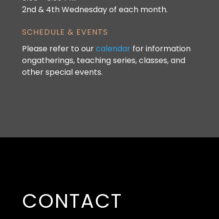
2nd & 4th Wednesday of each month.
SCHEDULE & EVENTS
Please refer to our
calendar
for information
ongatherings, teaching series, classes, and
other special events.
CONTACT