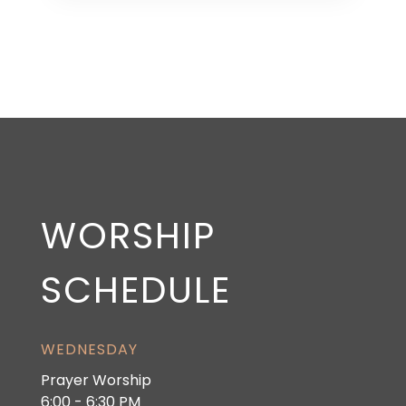
WORSHIP
SCHEDULE
WEDNESDAY
Prayer Worship
6:00 - 6:30 PM