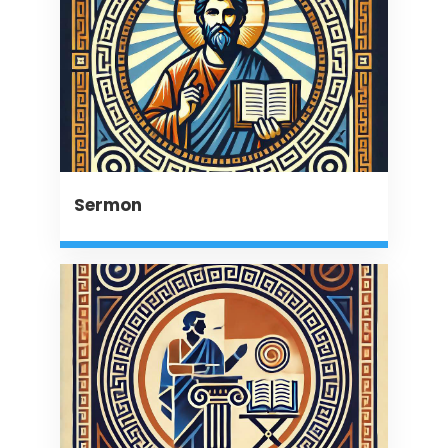
Sermon