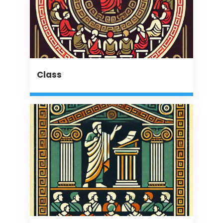
Class