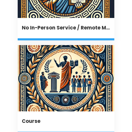
No In-Person Service / Remote Message
Course