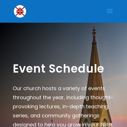
Event Schedule
Our church hosts a variety of events
throughout the year, including thought-
provoking lectures, in-depth teaching
series, and community gatherings
designed to help you grow in your faith.