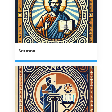
Sermon