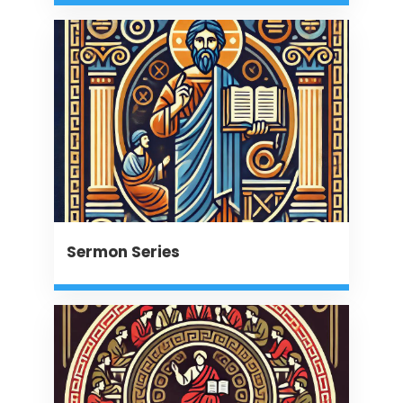
Sermon Series