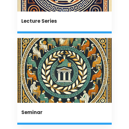
Lecture Series
Seminar