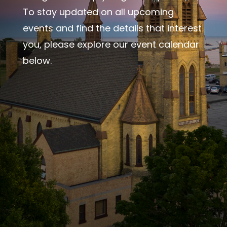
To stay updated on all upcoming
events and find the details that interest
you, please explore our event calendar
below.