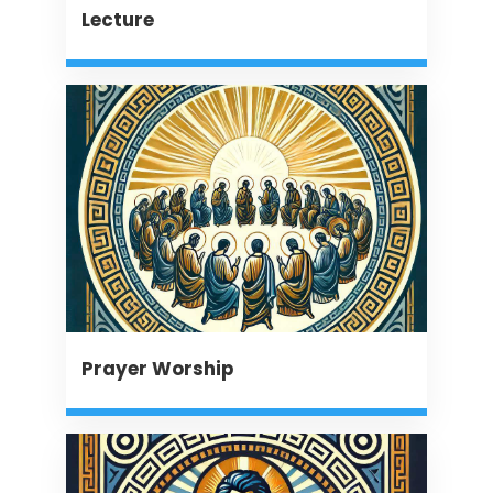
Lecture
Prayer Worship