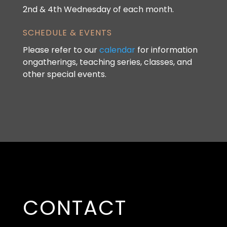
2nd & 4th Wednesday of each month.
SCHEDULE & EVENTS
Please refer to our
calendar
for information
ongatherings, teaching series, classes, and
other special events.
CONTACT