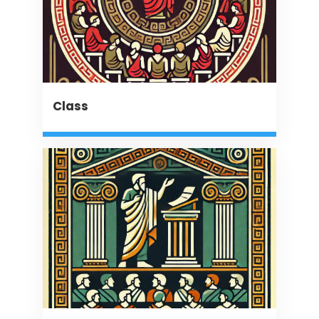
Class