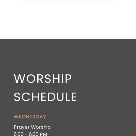
WORSHIP
SCHEDULE
WEDNESDAY
Prayer Worship
6:00 - 6:30 PM