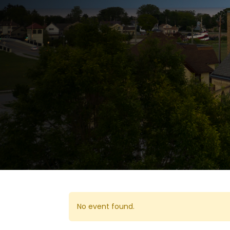
No event found.