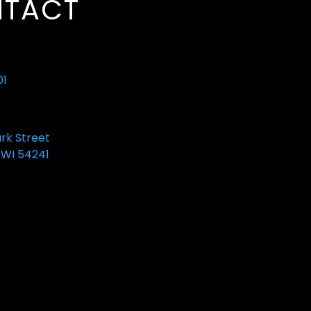
TACT
01
ark Street
 WI 54241