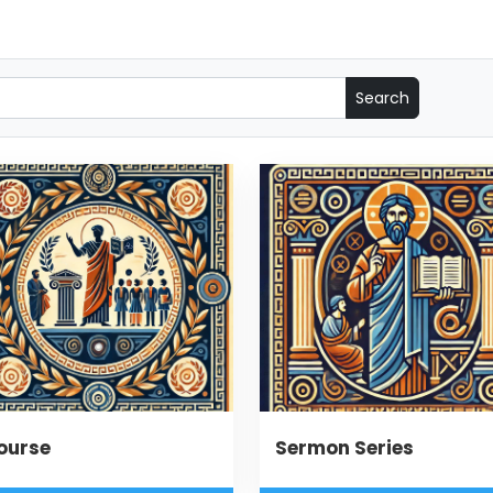
ourse
Sermon Series