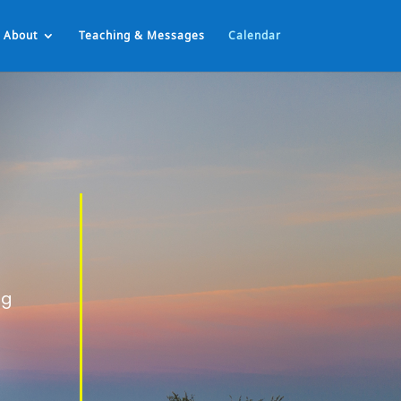
About
Teaching & Messages
Calendar
ng