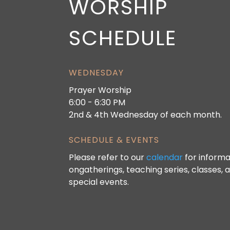
WORSHIP
SCHEDULE
WEDNESDAY
Prayer Worship
6:00 - 6:30 PM
2nd & 4th Wednesday of each month.
SCHEDULE & EVENTS
Please refer to our
calendar
for informa
ongatherings, teaching series, classes, 
special events.