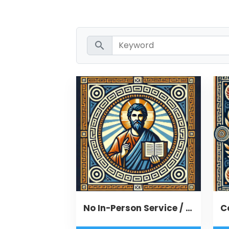
search
No In-Person Service / Remote Message
C