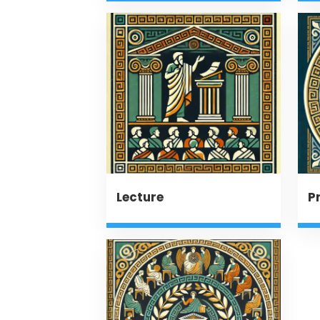
Lecture
P