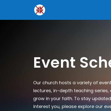
Event Sch
Our church hosts a variety of even
lectures, in-depth teaching series
grow in your faith. To stay updated
interest you, please explore our ev