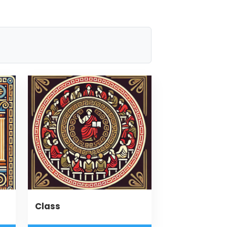
Class