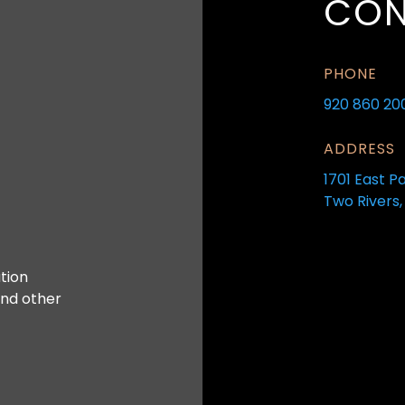
CON
PHONE
920 860 20
ADDRESS
1701 East P
Two Rivers,
tion
and other