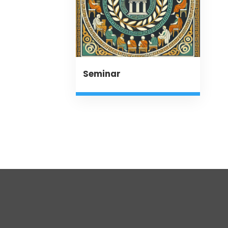
Seminar