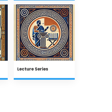
Lecture Series