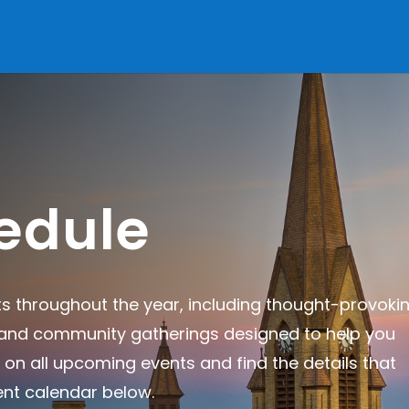
edule
ts throughout the year, including thought-provoki
, and community gatherings designed to help you
 on all upcoming events and find the details that
ent calendar below.