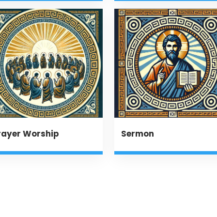
rayer Worship
Sermon