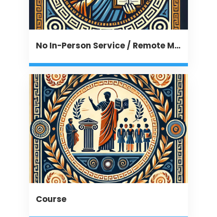
No In-Person Service / Remote Message
Course