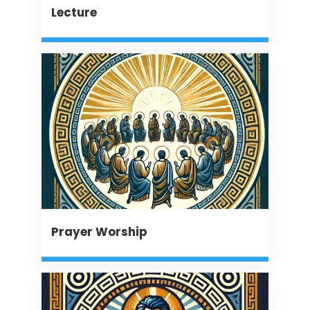
Lecture
Prayer Worship