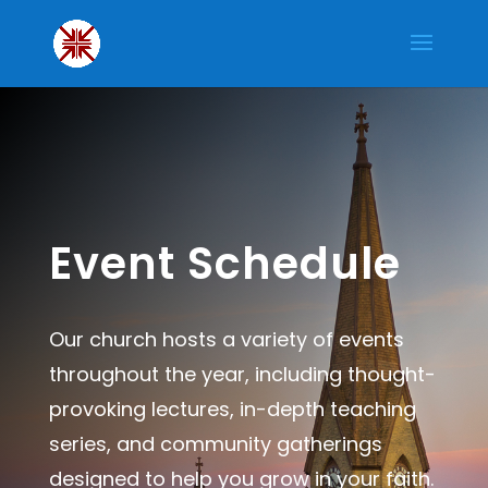
Event Schedule
Our church hosts a variety of events
throughout the year, including thought-
provoking lectures, in-depth teaching
series, and community gatherings
designed to help you grow in your faith.