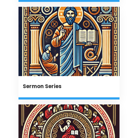
Sermon Series