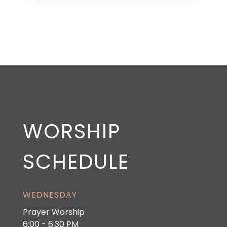
WORSHIP
SCHEDULE
WEDNESDAY
Prayer Worship
6:00 - 6:30 PM