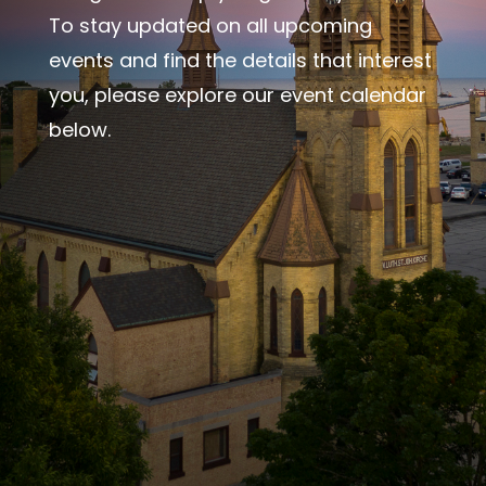
To stay updated on all upcoming
events and find the details that interest
you, please explore our event calendar
below.