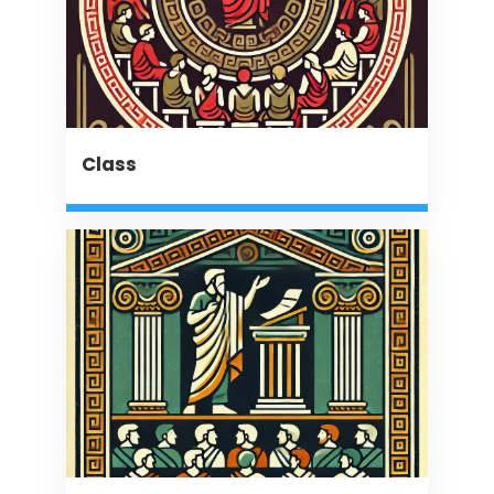
Class