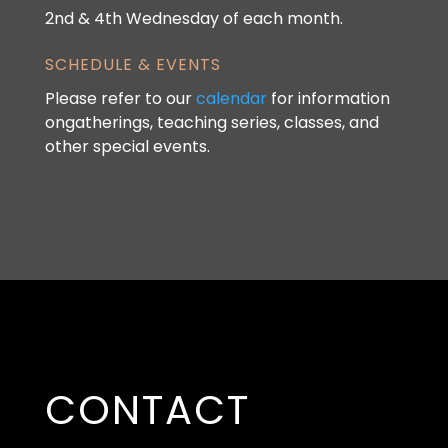
2nd & 4th Wednesday of each month.
SCHEDULE & EVENTS
Please refer to our
calendar
for information
ongatherings, teaching series, classes, and
other special events.
CONTACT