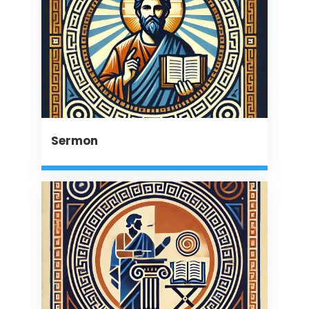
Sermon