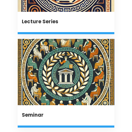
Lecture Series
Seminar