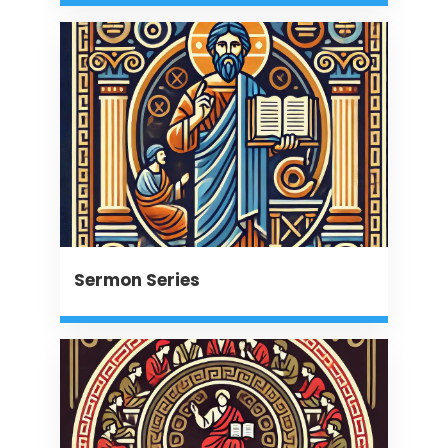
Sermon Series