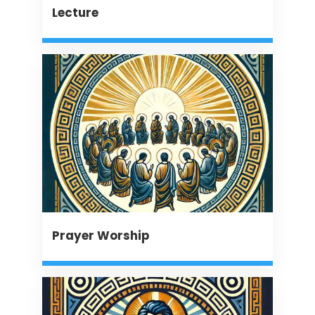
Lecture
Prayer Worship