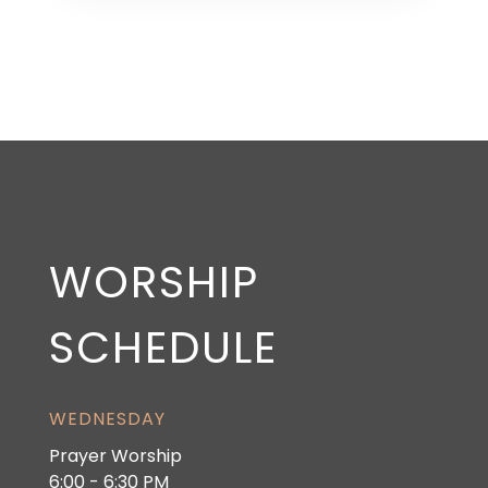
WORSHIP
SCHEDULE
WEDNESDAY
Prayer Worship
6:00 - 6:30 PM