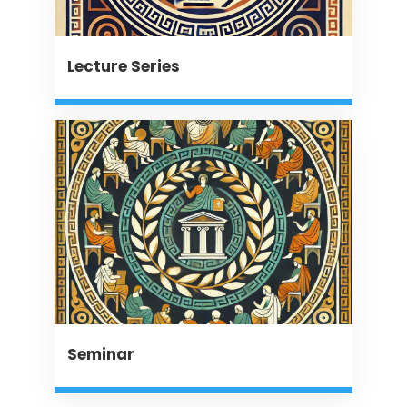
Lecture Series
Seminar