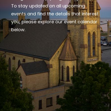
To stay updated on all upcoming
events and find the details that interest
you, please explore our event calendar
below.