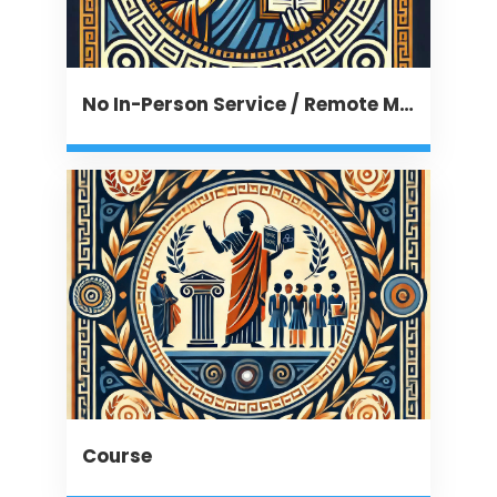
No In-Person Service / Remote Message
Course