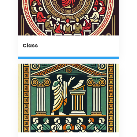
Class