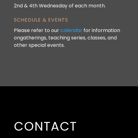
2nd & 4th Wednesday of each month.
SCHEDULE & EVENTS
Please refer to our
calendar
for information
ongatherings, teaching series, classes, and
other special events.
CONTACT