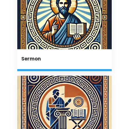
Sermon