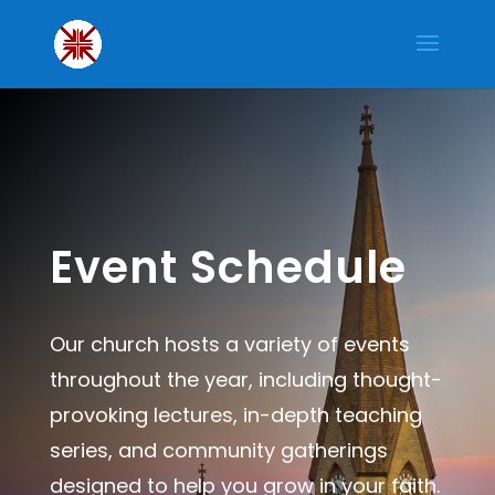
Event Schedule
Our church hosts a variety of events
throughout the year, including thought-
provoking lectures, in-depth teaching
series, and community gatherings
designed to help you grow in your faith.