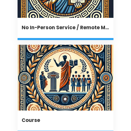
No In-Person Service / Remote Message
Course