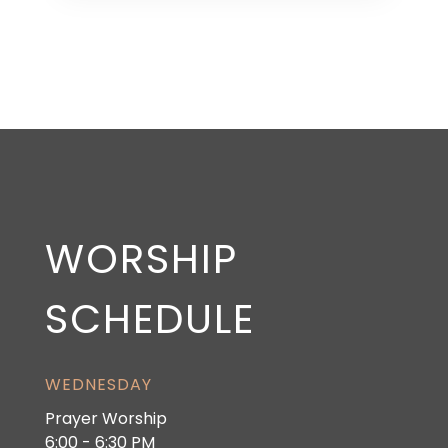
WORSHIP
SCHEDULE
WEDNESDAY
Prayer Worship
6:00 - 6:30 PM