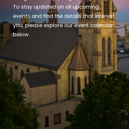
To stay updated on all upcoming
events and find the details that interest
you, please explore our event calendar
below.