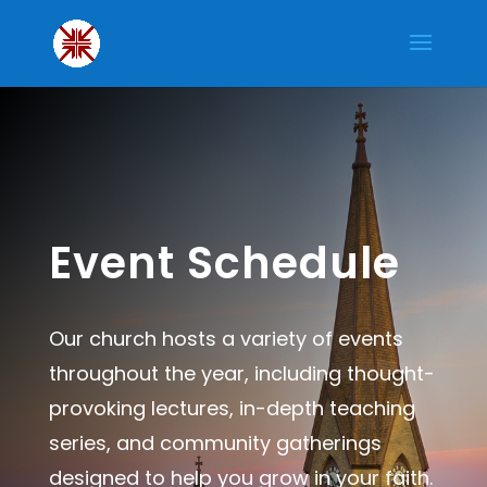
Event Schedule
Our church hosts a variety of events
throughout the year, including thought-
provoking lectures, in-depth teaching
series, and community gatherings
designed to help you grow in your faith.