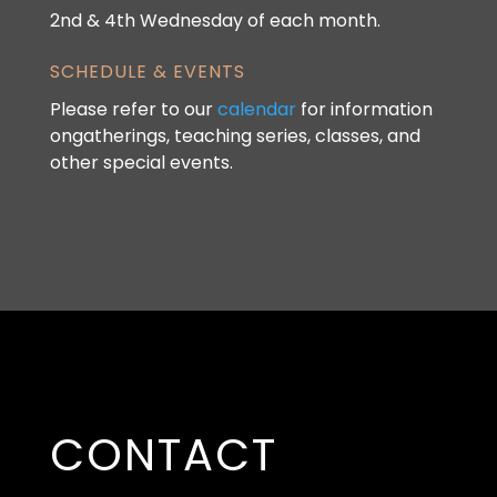
2nd & 4th Wednesday of each month.
SCHEDULE & EVENTS
Please refer to our
calendar
for information
ongatherings, teaching series, classes, and
other special events.
CONTACT