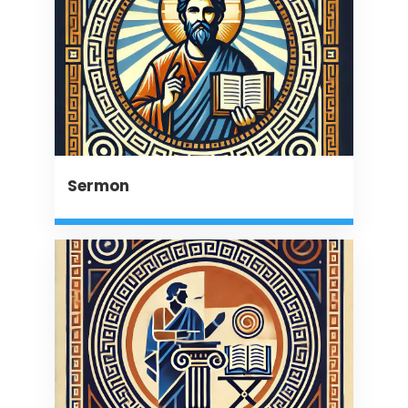
Sermon