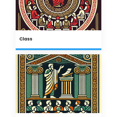
Class