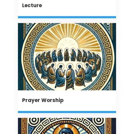
Lecture
Prayer Worship