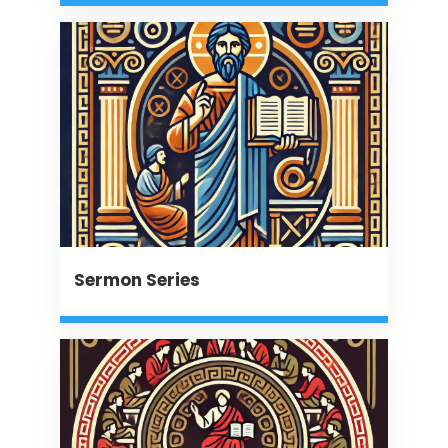
Sermon Series