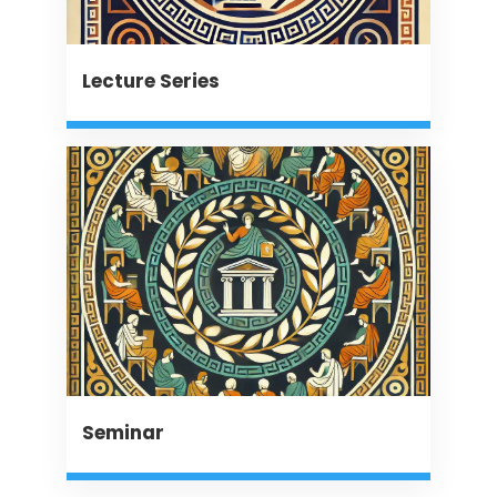
Lecture Series
Seminar